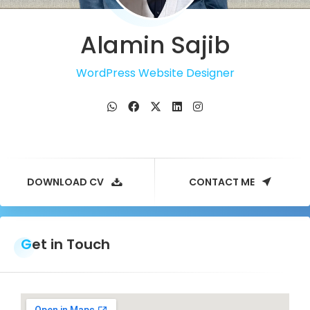
Alamin Sajib
WordPress Website Designer
DOWNLOAD CV
CONTACT ME
Get in Touch