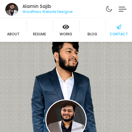
Alamin Sajib
WordPress Website Designer
ABOUT
RESUME
WORKS
BLOG
CONTACT