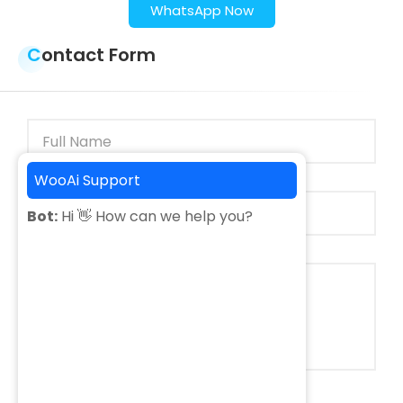
WhatsApp Now
Contact Form
WooAi Support
Bot:
Hi 👋 How can we help you?