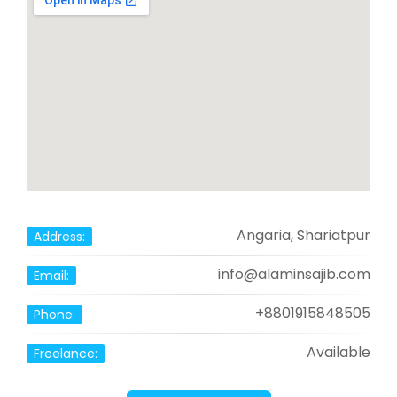
Angaria, Shariatpur
Address:
info@alaminsajib.com
Email:
+8801915848505
Phone:
Available
Freelance: