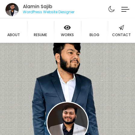
Alamin Sajib
WordPress Website Designer
ABOUT
RESUME
WORKS
BLOG
CONTACT