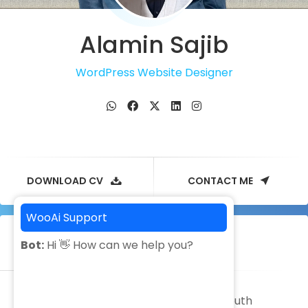
Alamin Sajib
WordPress Website Designer
DOWNLOAD CV
CONTACT ME
WooAi Support
Facebook
Message ads
Bot:
Hi 👋 How can we help you?
It was great experience to work with South