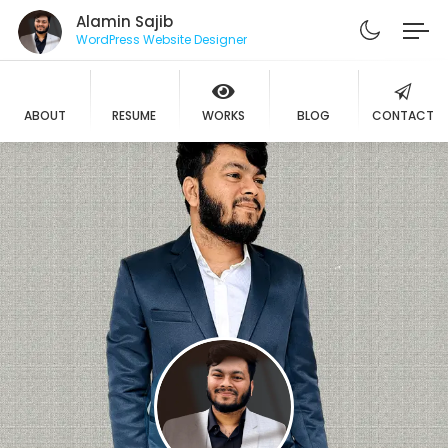
Alamin Sajib
WordPress Website Designer
ABOUT
RESUME
WORKS
BLOG
CONTACT