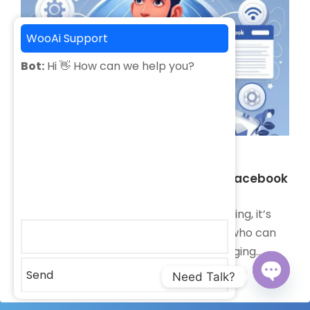
WooAi Support
Bot:
Hi 👋 How can we help you?
February 23, 2024
Why Choose Alamin Sajib for Your Facebook
Marketing
When it comes to Facebook marketing, it’s
important to choose a professional who can
help you navigate the ever-changing
landscape…
Send
Need Talk?
Open