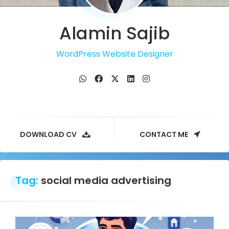
Alamin Sajib
WordPress Website Designer
DOWNLOAD CV
CONTACT ME
Tag:
social media advertising